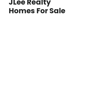
JLee Realty
Homes For Sale