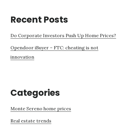
Recent Posts
Do Corporate Investors Push Up Home Prices?
Opendoor iBuyer – FTC: cheating is not
innovation
Categories
Monte Sereno home prices
Real estate trends