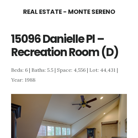
Skip
Skip
REAL ESTATE - MONTE SERENO
to
to
main
primary
15096 Danielle Pl –
content
sidebar
Recreation Room (D)
Beds: 6 | Baths: 5.5 | Space: 4,556 | Lot: 44,431 |
Year: 1988