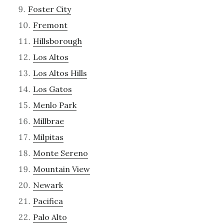
Foster City
Fremont
Hillsborough
Los Altos
Los Altos Hills
Los Gatos
Menlo Park
Millbrae
Milpitas
Monte Sereno
Mountain View
Newark
Pacifica
Palo Alto