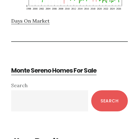
Days On Market
Monte Sereno Homes For Sale
Primary
Search
Sidebar
SEARCH