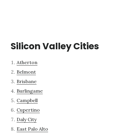
Silicon Valley Cities
Atherton
Belmont
Brisbane
Burlingame
Campbell
Cupertino
Daly City
East Palo Alto