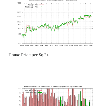
House Price per Sq.Ft.