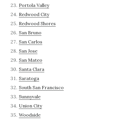
Portola Valley
Redwood City
Redwood Shores
San Bruno
San Carlos
San Jose
San Mateo
Santa Clara
Saratoga
South San Francisco
Sunnyvale
Union City
Woodside