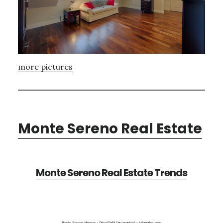
more pictures
Monte Sereno Real Estate
Monte Sereno Real Estate Trends