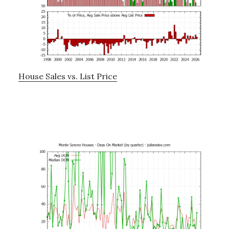
House Sales vs. List Price