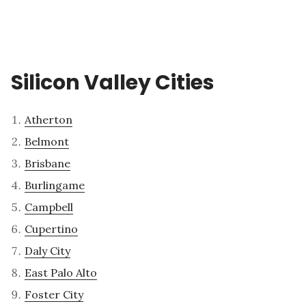
Silicon Valley Cities
Atherton
Belmont
Brisbane
Burlingame
Campbell
Cupertino
Daly City
East Palo Alto
Foster City