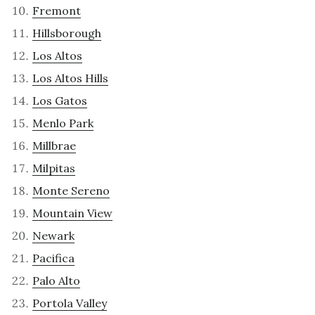
Fremont
Hillsborough
Los Altos
Los Altos Hills
Los Gatos
Menlo Park
Millbrae
Milpitas
Monte Sereno
Mountain View
Newark
Pacifica
Palo Alto
Portola Valley