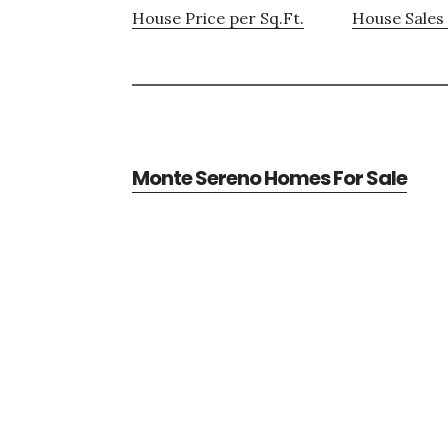
House Price per Sq.Ft.
House Sales 
Monte Sereno Homes For Sale