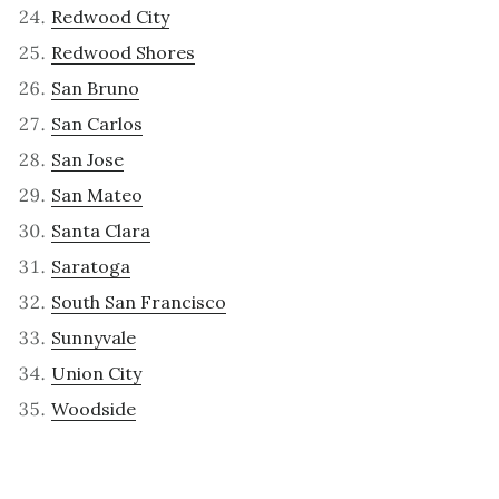
Redwood City
Redwood Shores
San Bruno
San Carlos
San Jose
San Mateo
Santa Clara
Saratoga
South San Francisco
Sunnyvale
Union City
Woodside