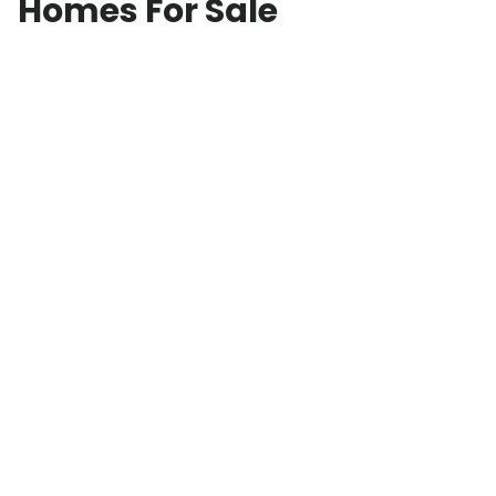
Homes For Sale