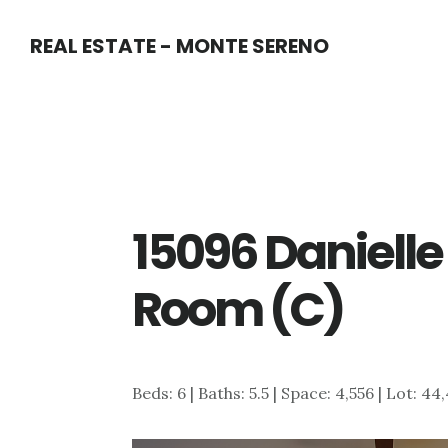
Skip
Skip
REAL ESTATE - MONTE SERENO
to
to
main
primary
content
sidebar
15096 Danielle
Room (C)
Beds: 6 | Baths: 5.5 | Space: 4,556 | Lot: 44