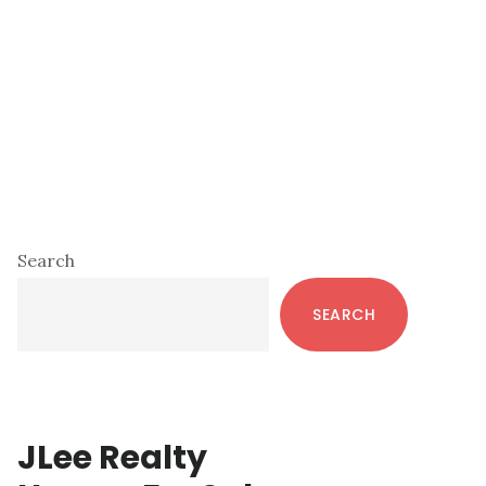
Primary
Search
Sidebar
SEARCH
JLee Realty