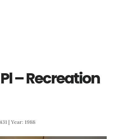
 Pl – Recreation
,431 | Year: 1988