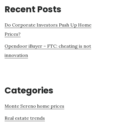
Recent Posts
Do Corporate Investors Push Up Home
Prices?
Opendoor iBuyer – FTC: cheating is not
innovation
Categories
Monte Sereno home prices
Real estate trends