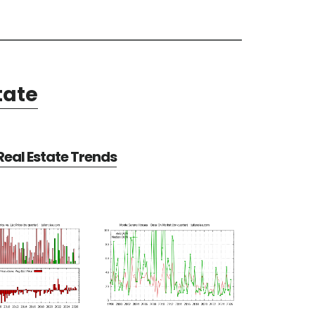
tate
eal Estate Trends