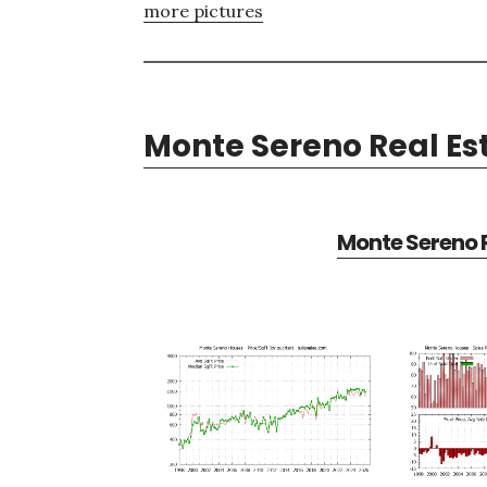
more pictures
Monte Sereno Real Es
Monte Sereno R