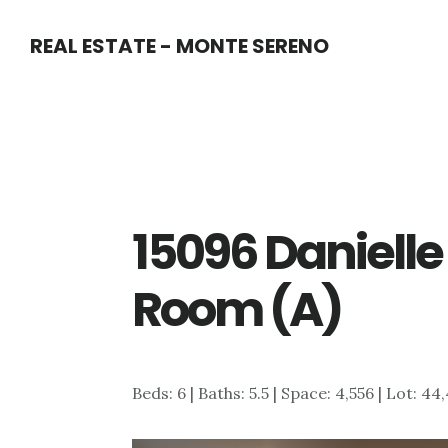
Skip
Skip
REAL ESTATE - MONTE SERENO
to
to
main
primary
content
sidebar
15096 Danielle 
Room (A)
Beds: 6 | Baths: 5.5 | Space: 4,556 | Lot: 44