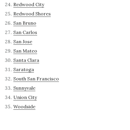
Redwood City
Redwood Shores
San Bruno
San Carlos
San Jose
San Mateo
Santa Clara
Saratoga
South San Francisco
Sunnyvale
Union City
Woodside