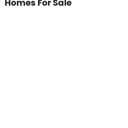
Homes For Sale