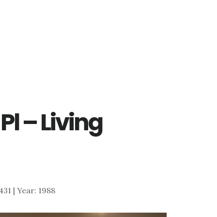
Pl – Living
,431 | Year: 1988