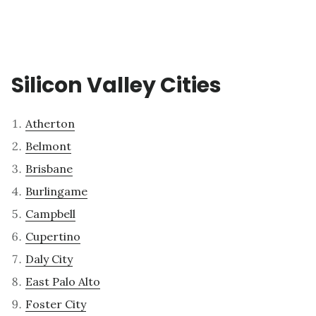
Silicon Valley Cities
Atherton
Belmont
Brisbane
Burlingame
Campbell
Cupertino
Daly City
East Palo Alto
Foster City