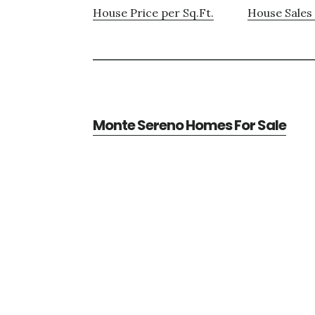
House Price per Sq.Ft.
House Sales 
Monte Sereno Homes For Sale