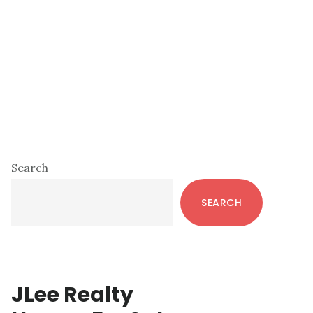
Primary
Search
Sidebar
SEARCH
JLee Realty