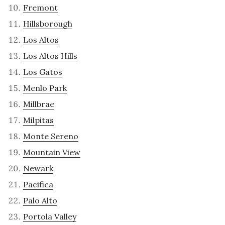
Fremont
Hillsborough
Los Altos
Los Altos Hills
Los Gatos
Menlo Park
Millbrae
Milpitas
Monte Sereno
Mountain View
Newark
Pacifica
Palo Alto
Portola Valley