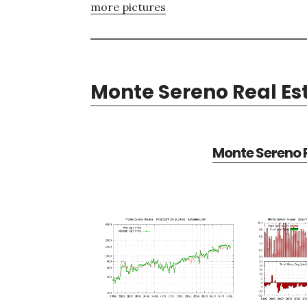
more pictures
Monte Sereno Real Es
Monte Sereno R