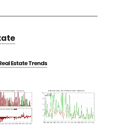
tate
eal Estate Trends