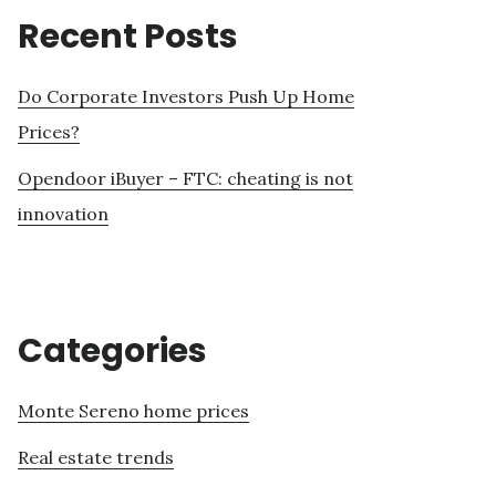
Recent Posts
Do Corporate Investors Push Up Home
Prices?
Opendoor iBuyer – FTC: cheating is not
innovation
Categories
Monte Sereno home prices
Real estate trends