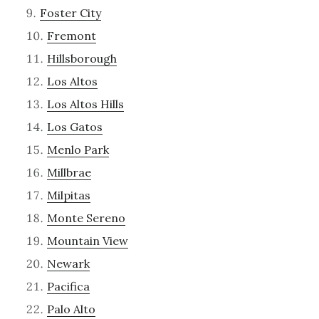
Foster City
Fremont
Hillsborough
Los Altos
Los Altos Hills
Los Gatos
Menlo Park
Millbrae
Milpitas
Monte Sereno
Mountain View
Newark
Pacifica
Palo Alto