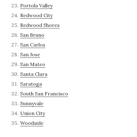
Portola Valley
Redwood City
Redwood Shores
San Bruno
San Carlos
San Jose
San Mateo
Santa Clara
Saratoga
South San Francisco
Sunnyvale
Union City
Woodside