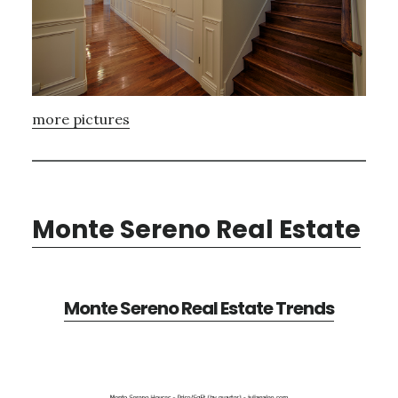
more pictures
Monte Sereno Real Estate
Monte Sereno Real Estate Trends