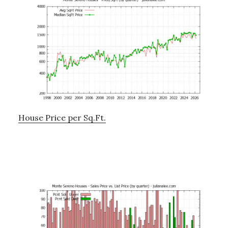
House Price per Sq.Ft.