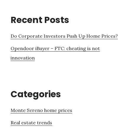
Recent Posts
Do Corporate Investors Push Up Home Prices?
Opendoor iBuyer – FTC: cheating is not
innovation
Categories
Monte Sereno home prices
Real estate trends