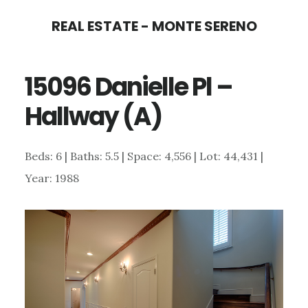
Skip
Skip
REAL ESTATE - MONTE SERENO
to
to
main
primary
15096 Danielle Pl –
content
sidebar
Hallway (A)
Beds: 6 | Baths: 5.5 | Space: 4,556 | Lot: 44,431 |
Year: 1988