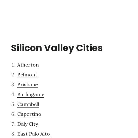
Silicon Valley Cities
Atherton
Belmont
Brisbane
Burlingame
Campbell
Cupertino
Daly City
East Palo Alto