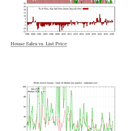
House Sales vs. List Price