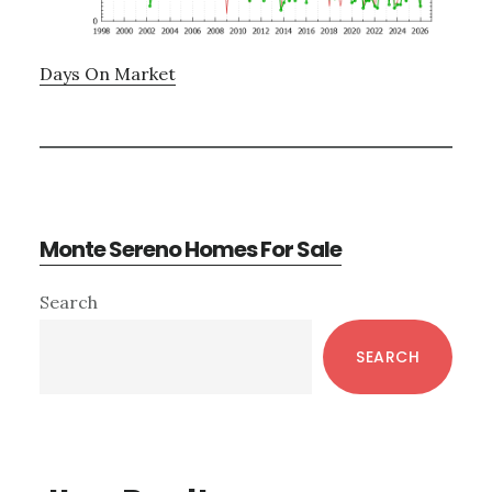
Days On Market
Monte Sereno Homes For Sale
Primary
Search
Sidebar
SEARCH