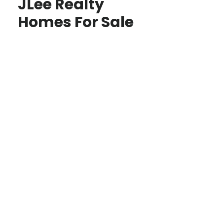
JLee Realty
Homes For Sale